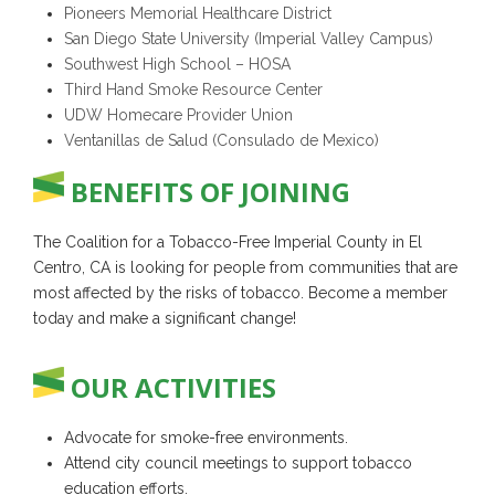
Pioneers Memorial Healthcare District
San Diego State University (Imperial Valley Campus)
Southwest High School – HOSA
Third Hand Smoke Resource Center
UDW Homecare Provider Union
Ventanillas de Salud (Consulado de Mexico)
BENEFITS OF JOINING
The Coalition for a Tobacco-Free Imperial County in El
Centro, CA is looking for people from communities that are
most affected by the risks of tobacco. Become a member
today and make a significant change!
OUR ACTIVITIES
Advocate for smoke-free environments.
Attend city council meetings to support tobacco
education efforts.