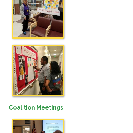
Coalition Meetings