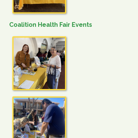
Coalition Health Fair Events