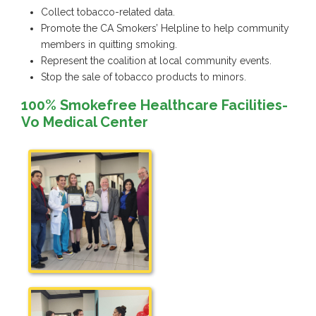
Collect tobacco-related data.
Promote the CA Smokers’ Helpline to help community
members in quitting smoking.
Represent the coalition at local community events.
Stop the sale of tobacco products to minors.
100% Smokefree Healthcare Facilities-
Vo Medical Center