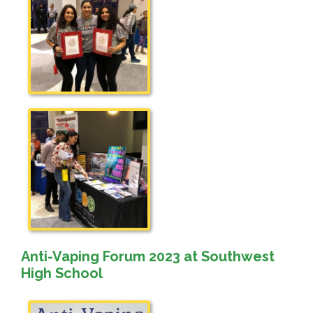
Anti-Vaping Forum 2023 at Southwest
High School