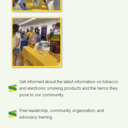
Get informed about the latest information on tobacco
and electronic smoking products and the harms they
pose to our community.
Free leadership, community organization, and
advocacy training.