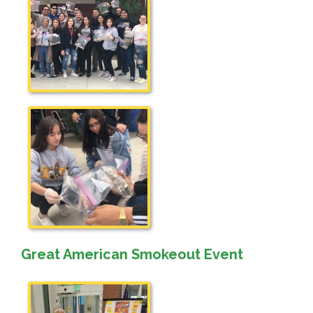
Great American Smokeout Event