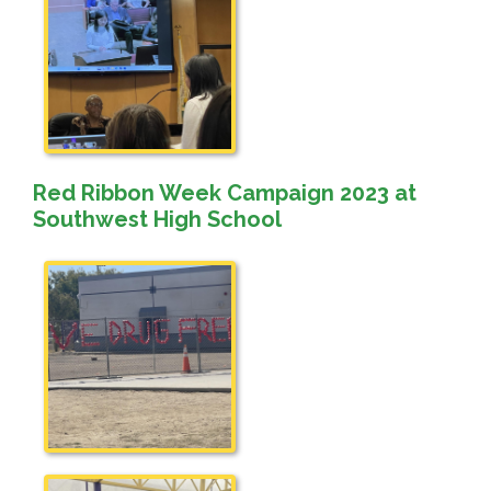
Red Ribbon Week Campaign 2023 at
Southwest High School