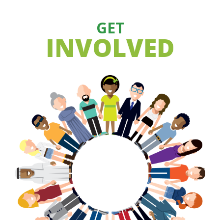
GET
INVOLVED