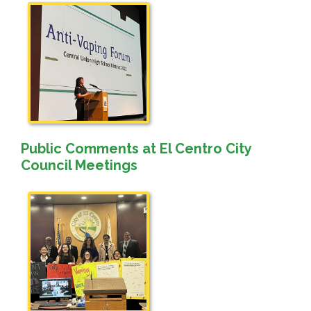
Public Comments at El Centro City
Council Meetings