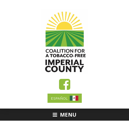
ESPAÑOL
MENU