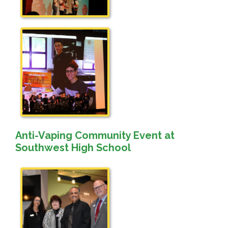
Anti-Vaping Community Event at
Southwest High School