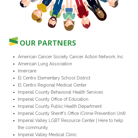
OUR PARTNERS
American Cancer Society Cancer Action Network, Inc.
American Lung Association
Innercare
El Centro Elementary School District
El Centro Regional Medical Center
Imperial County Behavioral Health Services
Imperial County Office of Education
Imperial County Public Health Department
Imperial County Sheriff’s Office (Crime Prevention Unit)
Imperial Valley LGBT Resource Center | Here to help
the community
Imperial Valley Medical Clinic