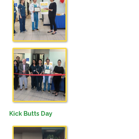
Kick Butts Day