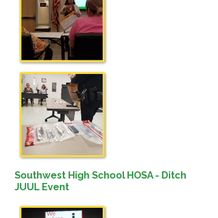
Southwest High School HOSA - Ditch
JUUL Event